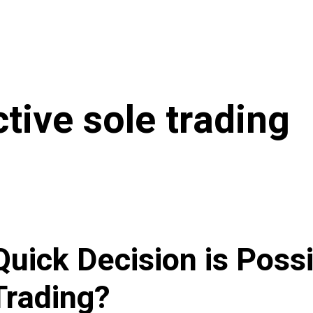
ctive sole trading
uick Decision is Possi
Trading?