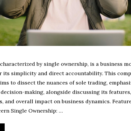
 characterized by single ownership, is a business m
r its simplicity and direct accountability. This com
ims to dissect the nuances of sole trading, emphasi
 decision-making, alongside discussing its features
, and overall impact on business dynamics. Feature
ern Single Ownership: …