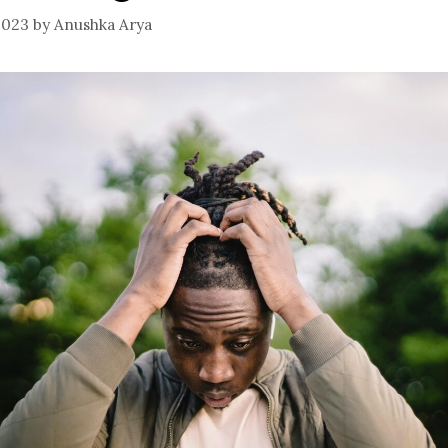
2023
by
Anushka Arya