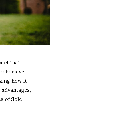
odel that
prehensive
zing how it
, advantages,
s of Sole