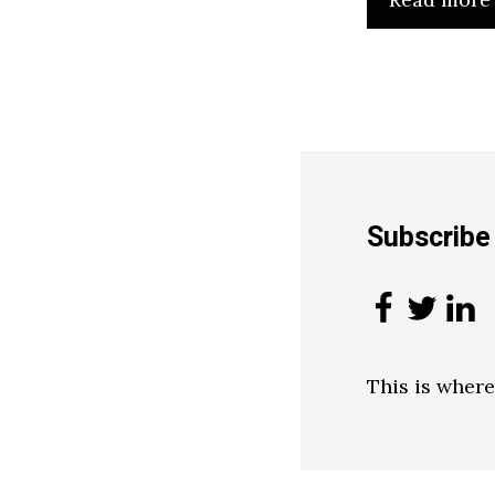
Subscrib
This is wher