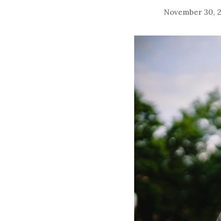
November 30, 