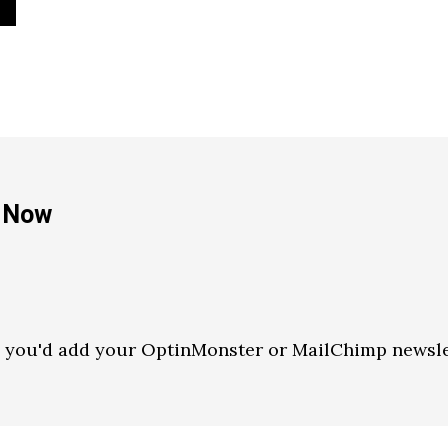
e Now
e you'd add your OptinMonster or MailChimp newsle