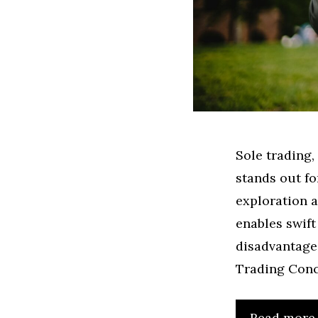
Sole trading,
stands out fo
exploration a
enables swift
disadvantages
Trading Conc
Read more