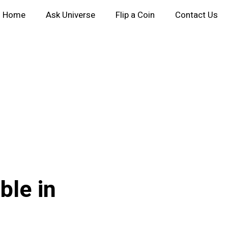
Home
Ask Universe
Flip a Coin
Contact Us
ble in