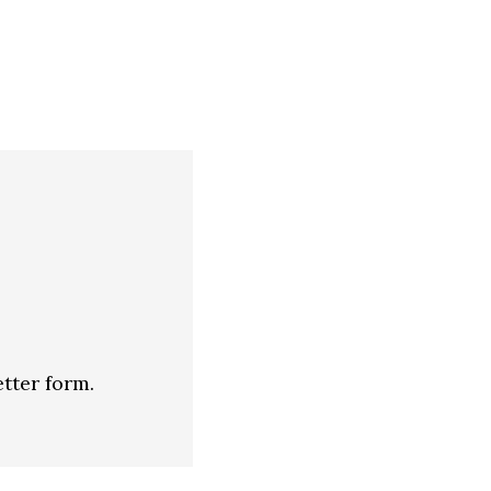
tter form.